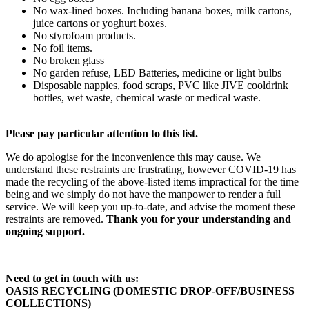
No wax-lined boxes. Including banana boxes, milk cartons,
juice cartons or yoghurt boxes.
No styrofoam products.
No foil items.
No broken glass
No garden refuse, LED Batteries, medicine or light bulbs
Disposable nappies, food scraps, PVC like JIVE cooldrink
bottles, wet waste, chemical waste or medical waste.
Please pay particular attention to this list.
We do apologise for the inconvenience this may cause. We
understand these restraints are frustrating, however COVID-19 has
made the recycling of the above-listed items impractical for the time
being and we simply do not have the manpower to render a full
service. We will keep you up-to-date, and advise the moment these
restraints are removed.
Thank you for your understanding and
ongoing support.
Need to get in touch with us:
OASIS RECYCLING (DOMESTIC DROP-OFF/BUSINESS
COLLECTIONS)