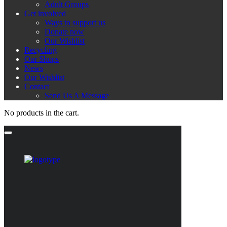
Adult Groups
Get involved
Ways to support us
Donate now
Our Wishlist
Recycling
Our Shops
News
Our Wishlist
Contact
Send Us A Message
No products in the cart.