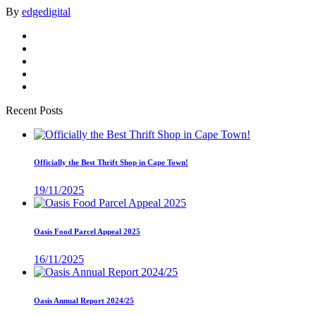
By
edgedigital
Recent Posts
Officially the Best Thrift Shop in Cape Town!
19/11/2025
Oasis Food Parcel Appeal 2025
16/11/2025
Oasis Annual Report 2024/25