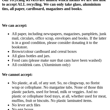
to accept ALL recycling. We can only take glass, aluminium
tins, all paper, cardboard, magazines and books.
We can accept:
All paper, including newspapers, magazines, pamphlets, junk
mail, circulars, office scrap, envelopes and books. If the latter
is in a good condition, please consider donating it to the
bookstore.
Brown/colour cardboard and cereal boxes
All glass bottles and jars.
Food cans (please make sure that cans have been washed)
All cooldrink cans. (Aluminium only)
We cannot accept:
No plastic, at all, of any sort. So, no clingwrap, no florist
wrap or cellophane. No margarine tubs. None of those thin
plastic packets, used for bread, milk or veggies. And no
plastic or cellophane food trays, at all, whether used for meat,
muffins, fruit or biscuits. No plastic laminated items.
No lever arch files
No egg boxes