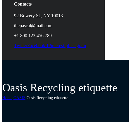
Contacts
92 Bowery St., NY 10013
thepascal@mail.com
+1 800 123 456 789
Twitter
Facebook-f
Pinterest-p
Instagram
Oasis Recycling etiquette
Home
OASIS
Oasis Recycling etiquette