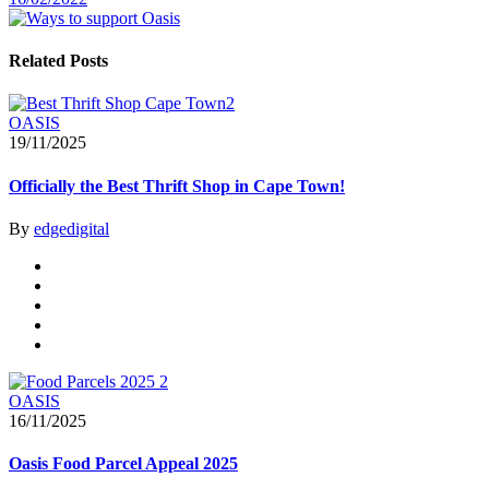
Related Posts
OASIS
19/11/2025
Officially the Best Thrift Shop in Cape Town!
By
edgedigital
OASIS
16/11/2025
Oasis Food Parcel Appeal 2025