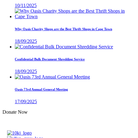
10/11/2025
Why Oasis Charity Shops are the Best Thrift Shops in Cape Town
18/09/2025
Confidential Bulk Document Shredding Service
18/09/2025
Oasis 73rd Annual General Meeting
17/09/2025
Donate Now