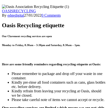
OASIS
RECYCLING
By
edgedigital
27/01/2022
0 Comments
Oasis Recycling etiquette
Our Claremont recycling services are open
Monday to Friday, 8.30am – 3:30pm and Saturday, 8.30am – 1pm
.
Here are some friendly reminders regarding recycling etiquette at Oasis:
Please remember to package and drop off your waste in one
container.
Kindly pre-rinse all food containers such as cans, glass bottles
etc. before delivery.
Kindly refrain from leaving your recycling at Oasis, should
we be closed.
Please take careful note of items we cannot accept or recycle.
Our recycling services are limited which means we are not able