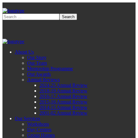
About Us
Our Story
Our Team
Mentorship Programme
Our Awards
Annual Reviews
2024-25 Annual Review
2018-19 Annual Review
2016-17 Annual Review
2015-16 Annual Review
2014-15 Annual Review
2001-02 Annual Review
Our Services
Workshops
Day Centres
Group Homes