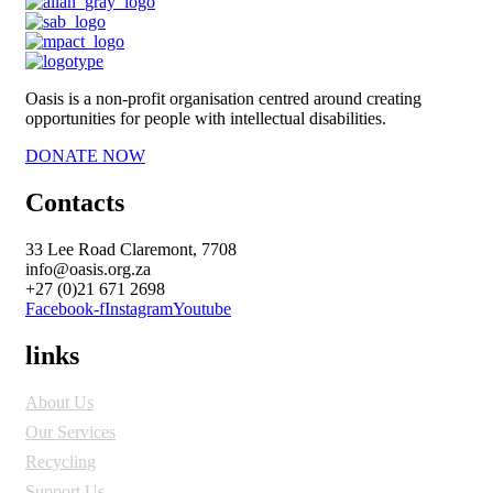
Oasis is a non-profit organisation centred around creating
opportunities for people with intellectual disabilities.
DONATE NOW
Contacts
33 Lee Road Claremont, 7708
info@oasis.org.za
+27 (0)21 671 2698
Facebook-f
Instagram
Youtube
links
About Us
Our Services
Recycling
Support Us