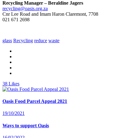
Recycling Manager – Beraldine Jagers
recycling@oasis.org.za
Cnr Lee Road and Imam Haron Claremont, 7708
021 671 2698
glass
Recycling
reduce
waste
38
Likes
Oasis Food Parcel Appeal 2021
19/10/2021
Ways to support Oasis
16/02/2022