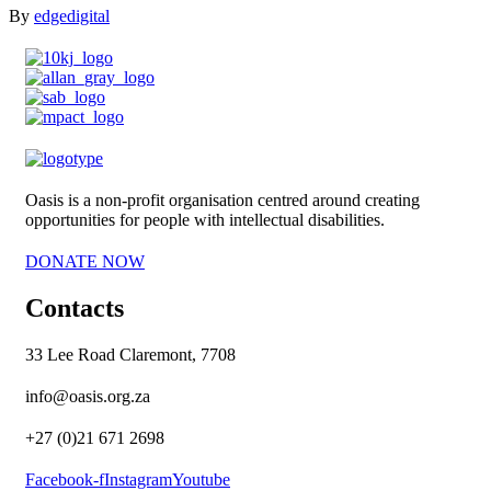
By
edgedigital
Oasis is a non-profit organisation centred around creating
opportunities for people with intellectual disabilities.
DONATE NOW
Contacts
33 Lee Road Claremont, 7708
info@oasis.org.za
+27 (0)21 671 2698
Facebook-f
Instagram
Youtube