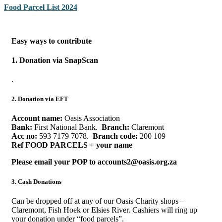
Food Parcel List 2024
Easy ways to contribute
1. Donation via SnapScan
.
2. Donation via EFT
Account name:
Oasis Association
Bank:
First National Bank.
Branch:
Claremont
Acc no:
593 7179 7078.
Branch code:
200 109
Ref FOOD PARCELS + your name
Please email your POP
to
accounts2@oasis.org.za
3. Cash Donations
Can be dropped off at any of our Oasis Charity shops –
Claremont, Fish Hoek or Elsies River. Cashiers will ring up
your donation under “food parcels”.