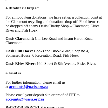
4. Donation via Drop-off
For all food item donations, we have set up a collection point at
the Claremont recycling and donations drop off. Food items can
be dropped off at any Oasis Charity Shop – Claremont, Elsies
River and Fish Hoek
.
Oasis Claremont:
Cnr Lee Road and Imam Haron Road,
Claremont.
Oasis Fish Hoek:
Books and Bric-A-Brac, Shop no 4,
Somerset House, 6 Recreation Road, Fish Hoek.
Oasis Elsies River:
16th Street & 8th Avenue, Elsies River.
5. Email us
For further information, please email us
at
accounts2
@oasis.org.za
Please email your deposit slip or proof of EFT to
accounts2@oasis.org.za
Ref FOOD PARCELS + your name