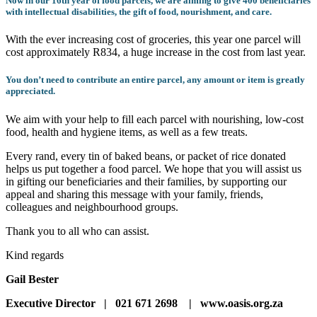
Now in our 16th year of food parcels, we are aiming to give 400 beneficiaries
with intellectual disabilities, the gift of food, nourishment, and care.
With the ever increasing cost of groceries, this year one parcel will
cost approximately R834, a huge increase in the cost from last year.
You don’t need to contribute an entire parcel, any amount or item is greatly
appreciated.
We aim with your help to fill each parcel with nourishing, low-cost
food, health and hygiene items, as well as a few treats.
Every rand, every tin of baked beans, or packet of rice donated
helps us put together a food parcel. We hope that you will assist us
in gifting our beneficiaries and their families, by supporting our
appeal and sharing this message with your family, friends,
colleagues and neighbourhood groups.
Thank you to all who can assist.
Kind regards
Gail Bester
Executive Director
|
021 671 2698
|
www.oasis.org.za