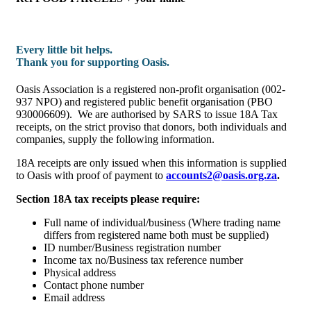
Every little bit helps.
Thank you for supporting Oasis.
Oasis Association is a registered non-profit organisation (002-
937 NPO) and registered public benefit organisation (PBO
930006609). We are authorised by SARS to issue 18A Tax
receipts, on the strict proviso that donors, both individuals and
companies, supply the following information.
18A receipts are only issued when this information is supplied
to Oasis with proof of payment to
accounts2@oasis.org.za
.
Section 18A tax receipts please require:
Full name of individual/business (Where trading name
differs from registered name both must be supplied)
ID number/Business registration number
Income tax no/Business tax reference number
Physical address
Contact phone number
Email address