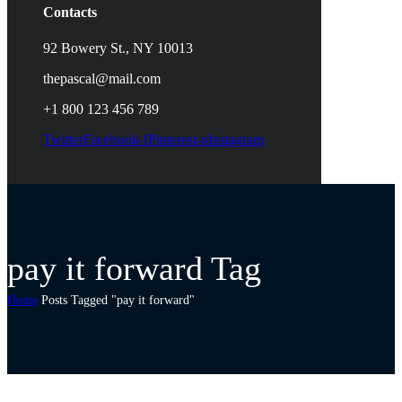
Contacts
92 Bowery St., NY 10013
thepascal@mail.com
+1 800 123 456 789
Twitter
Facebook-f
Pinterest-p
Instagram
pay it forward Tag
Home
Posts Tagged "pay it forward"