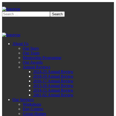
About Us
Our Story
Our Team
Mentorship Programme
Our Awards
Annual Reviews
2024-25 Annual Review
2018-19 Annual Review
2016-17 Annual Review
2015-16 Annual Review
2014-15 Annual Review
2001-02 Annual Review
Our Services
Workshops
Day Centres
Group Homes