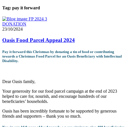
Tag:
pay it forward
DONATION
23/10/2024
Oasis Food Parcel Appeal 2024
Pay it forward this Christmas by donating a tin of food or contributing
towards a Christmas Food Parcel for an Oasis Beneficiary with Intellectual
Disability.
Dear Oasis family,
Your generosity for our food parcel campaign at the end of 2023
helped to care for, nourish, and encourage hundreds of our
beneficiaries’ households.
Oasis has been incredibly fortunate to be supported by generous
friends and supporters – thank you so much.