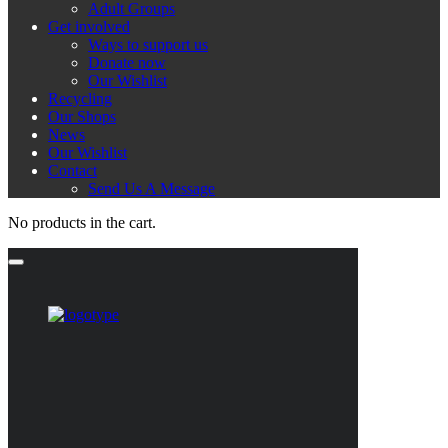
Adult Groups
Get involved
Ways to support us
Donate now
Our Wishlist
Recycling
Our Shops
News
Our Wishlist
Contact
Send Us A Message
No products in the cart.